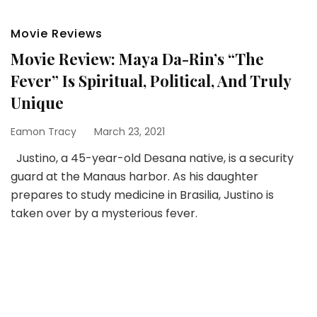
Movie Reviews
Movie Review: Maya Da-Rin’s “The
Fever” Is Spiritual, Political, And Truly
Unique
Eamon Tracy
March 23, 2021
Justino, a 45-year-old Desana native, is a security
guard at the Manaus harbor. As his daughter
prepares to study medicine in Brasilia, Justino is
taken over by a mysterious fever.