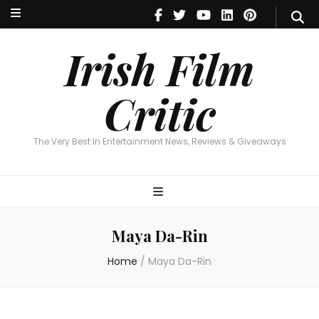
Irish Film Critic
The Very Best In Entertainment News, Reviews & Giveaways
Irish Film
Critic
The Very Best In Entertainment News, Reviews & Giveaways
Maya Da-Rin
Home
/
Maya Da-Rin