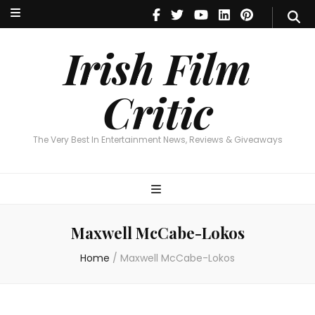
Irish Film Critic
The Very Best In Entertainment News, Reviews & Giveaways
Irish Film
Critic
The Very Best In Entertainment News, Reviews & Giveaways
Maxwell McCabe-Lokos
Home
/
Maxwell McCabe-Lokos