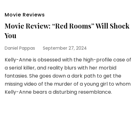
Movie Reviews
Movie Review: “Red Rooms” Will Shock
You
Daniel Pappas
September 27, 2024
Kelly-Anne is obsessed with the high-profile case of
a serial killer, and reality blurs with her morbid
fantasies. She goes down a dark path to get the
missing video of the murder of a young girl to whom
Kelly-Anne bears a disturbing resemblance.