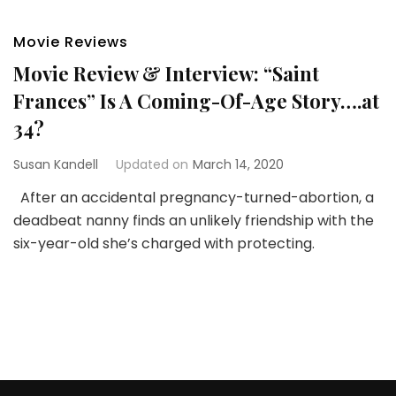
Movie Reviews
Movie Review & Interview: “Saint
Frances” Is A Coming-Of-Age Story….at
34?
Susan Kandell
Updated on
March 14, 2020
After an accidental pregnancy-turned-abortion, a
deadbeat nanny finds an unlikely friendship with the
six-year-old she’s charged with protecting.