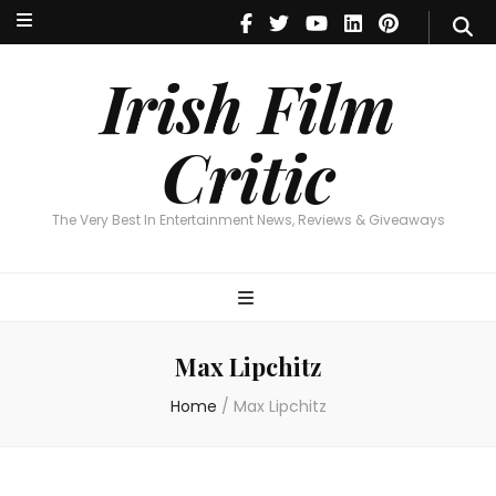
Irish Film Critic
The Very Best In Entertainment News, Reviews & Giveaways
Irish Film
Critic
The Very Best In Entertainment News, Reviews & Giveaways
Max Lipchitz
Home
/
Max Lipchitz