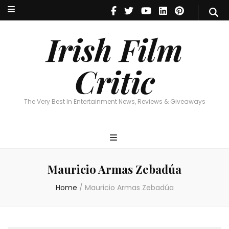
Irish Film Critic
The Very Best In Entertainment News, Reviews & Giveaways
Irish Film
Critic
The Very Best In Entertainment News, Reviews & Giveaways
Mauricio Armas Zebadúa
Home
/
Mauricio Armas Zebadúa