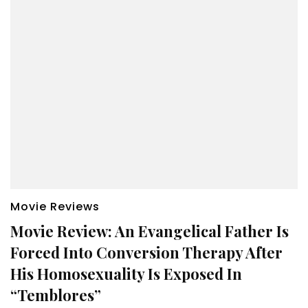
Movie Reviews
Movie Review: An Evangelical Father Is
Forced Into Conversion Therapy After
His Homosexuality Is Exposed In
“Temblores”