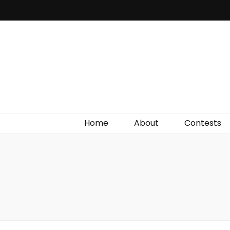
Irish Film Critic
The Very Best In Entertainment News, Reviews &
Giveaways
Home
About
Contests