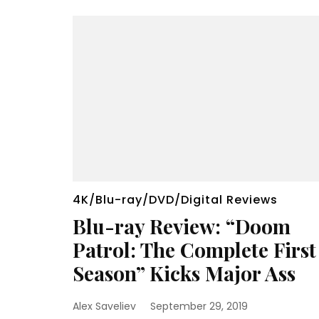
4K/Blu-ray/DVD/Digital Reviews
Blu-ray Review: “Doom
Patrol: The Complete First
Season” Kicks Major Ass
Alex Saveliev
September 29, 2019