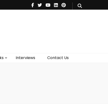
V
Music
Theatre
Books
act Us
ks
Interviews
Contact Us