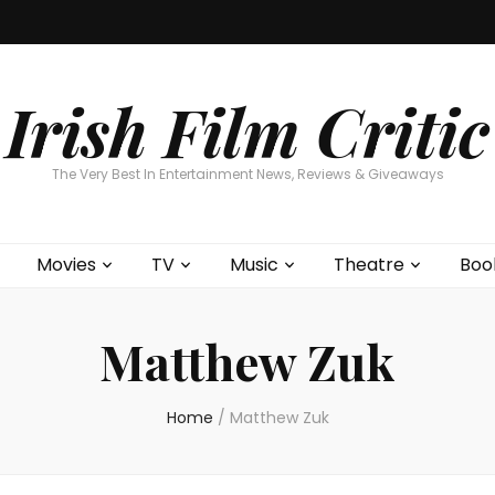
Home
About
Contests
Movies
T
Interviews
Cont
Irish Film Critic
The Very Best In Entertainment News, Reviews & Giveaways
Movies
TV
Music
Theatre
Boo
Matthew Zuk
Home
/
Matthew Zuk