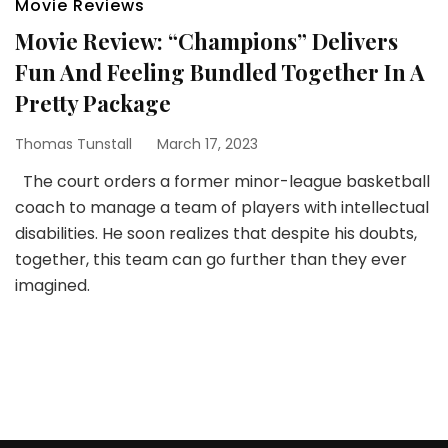
Movie Reviews
Movie Review: “Champions” Delivers
Fun And Feeling Bundled Together In A
Pretty Package
Thomas Tunstall
March 17, 2023
The court orders a former minor-league basketball
coach to manage a team of players with intellectual
disabilities. He soon realizes that despite his doubts,
together, this team can go further than they ever
imagined.