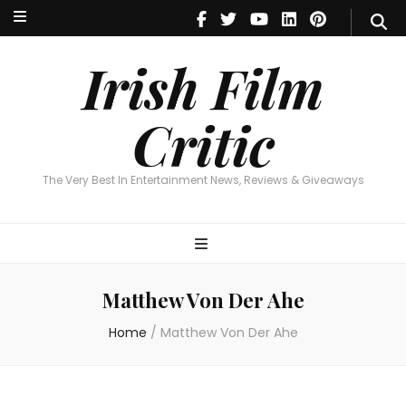
Irish Film Critic
The Very Best In Entertainment News, Reviews & Giveaways
Irish Film
Critic
The Very Best In Entertainment News, Reviews & Giveaways
Matthew Von Der Ahe
Home
/
Matthew Von Der Ahe