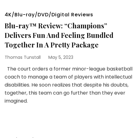
4K/Blu-ray/DVD/Digital Reviews
Blu-ray™ Review: “Champions”
Delivers Fun And Feeling Bundled
Together In A Pretty Package
Thomas Tunstall
May 5, 2023
The court orders a former minor-league basketball
coach to manage a team of players with intellectual
disabilities. He soon realizes that despite his doubts,
together, this team can go further than they ever
imagined.