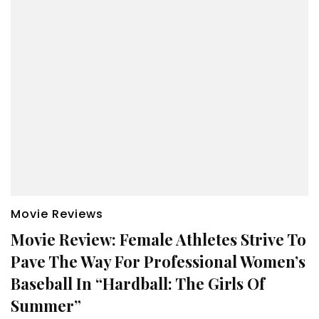
Movie Reviews
Movie Review: Female Athletes Strive To
Pave The Way For Professional Women’s
Baseball In “Hardball: The Girls Of
Summer”