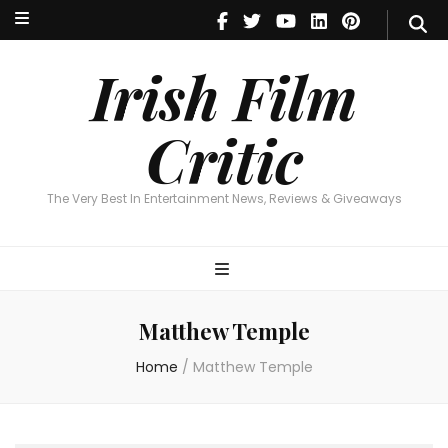
Irish Film Critic
The Very Best In Entertainment News, Reviews & Giveaways
Irish Film
Critic
The Very Best In Entertainment News, Reviews & Giveaways
Matthew Temple
Home
/
Matthew Temple