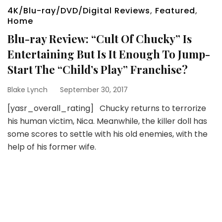
4K/Blu-ray/DVD/Digital Reviews
,
Featured
,
Home
Blu-ray Review: “Cult Of Chucky” Is
Entertaining But Is It Enough To Jump-
Start The “Child’s Play” Franchise?
Blake Lynch
September 30, 2017
[yasr_overall_rating] Chucky returns to terrorize
his human victim, Nica. Meanwhile, the killer doll has
some scores to settle with his old enemies, with the
help of his former wife.