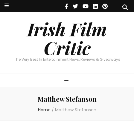
Irish Film Critic
The Very Best In Entertainment News, Reviews & Giveaways
Irish Film
Critic
The Very Best In Entertainment News, Reviews & Giveaways
Matthew Stefanson
Home
/
Matthew Stefanson