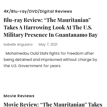
4K/Blu-ray/DVD/Digital Reviews
Blu-ray Review: “The Mauritanian”
Takes A Harrowing Look At The U.S.
Military Presence In Guantanamo Bay
Isabelle Anguiano
May 7, 2021
Mohamedou Ould Slahi fights for freedom after
being detained and imprisoned without charge by
the U.S. Government for years.
Movie Reviews
Movie Review: “The Mauritanian” Takes