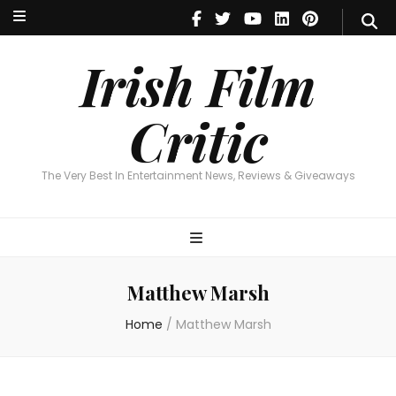
Irish Film Critic
The Very Best In Entertainment News, Reviews & Giveaways
Irish Film
Critic
The Very Best In Entertainment News, Reviews & Giveaways
Matthew Marsh
Home
/
Matthew Marsh