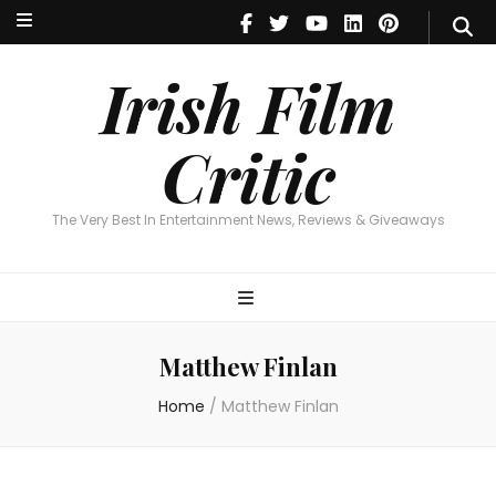
Irish Film Critic
The Very Best In Entertainment News, Reviews & Giveaways
Irish Film
Critic
The Very Best In Entertainment News, Reviews & Giveaways
Matthew Finlan
Home
/
Matthew Finlan