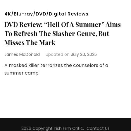
4K/Blu-ray/DVD/Digital Reviews
DVD Review: “Hell Of A Summer” Aims
To Refresh The Slasher Genre, But
Misses The Mark
James McDonald
Updated on
July 20, 2025
A masked killer terrorizes the counselors of a
summer camp.
2026 Copyright
Irish Film Critic
.
Contact Us