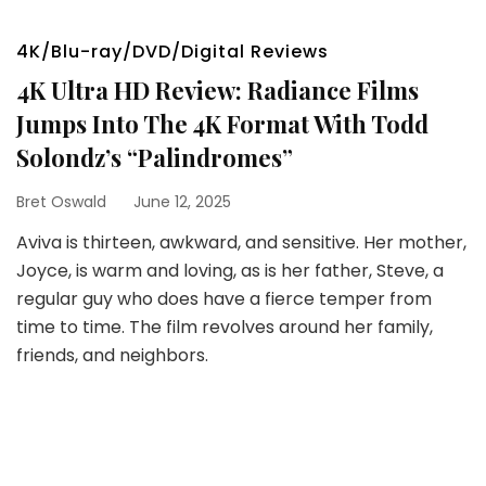
4K/Blu-ray/DVD/Digital Reviews
4K Ultra HD Review: Radiance Films
Jumps Into The 4K Format With Todd
Solondz’s “Palindromes”
Bret Oswald
June 12, 2025
Aviva is thirteen, awkward, and sensitive. Her mother,
Joyce, is warm and loving, as is her father, Steve, a
regular guy who does have a fierce temper from
time to time. The film revolves around her family,
friends, and neighbors.