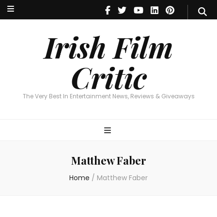
Irish Film Critic
The Very Best In Entertainment News, Reviews & Giveaways
Irish Film
Critic
The Very Best In Entertainment News, Reviews & Giveaways
Matthew Faber
Home
/
Matthew Faber