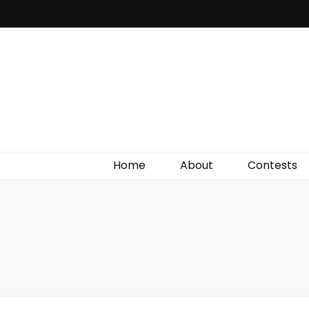
Irish Film Critic
The Very Best In Entertainment News, Reviews &
Giveaways
Home
About
Contests