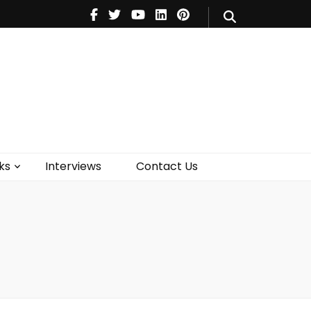
V
Music
Theatre
Books
act Us
ks
Interviews
Contact Us