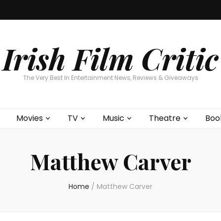
Home
About
Contests
Movies
T
Interviews
Cont
Irish Film Critic
The Very Best In Entertainment News, Reviews & Giveaways
Movies
TV
Music
Theatre
Boo
Matthew Carver
Home
/
Matthew Carver