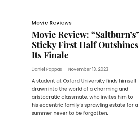
Movie Reviews
Movie Review: “Saltburn’s
Sticky First Half Outshines
Its Finale
Daniel Pappas
November 13, 2023
A student at Oxford University finds himself
drawn into the world of a charming and
aristocratic classmate, who invites him to
his eccentric family’s sprawling estate for a
summer never to be forgotten.