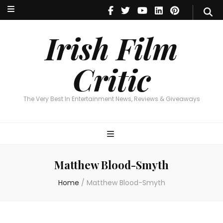
Irish Film Critic
The Very Best In Entertainment News, Reviews & Giveaways
Irish Film
Critic
The Very Best In Entertainment News, Reviews & Giveaways
Matthew Blood-Smyth
Home
/
Matthew Blood-Smyth