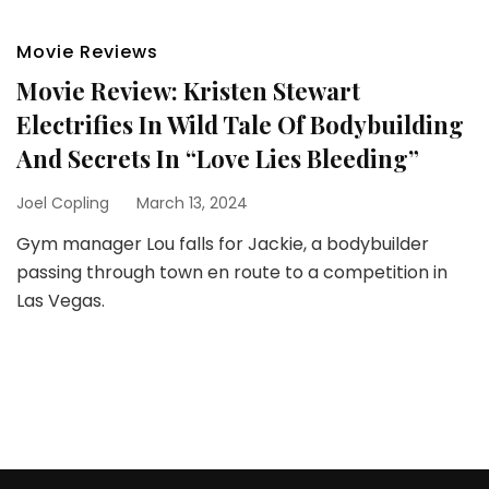
Movie Reviews
Movie Review: Kristen Stewart
Electrifies In Wild Tale Of Bodybuilding
And Secrets In “Love Lies Bleeding”
Joel Copling
March 13, 2024
Gym manager Lou falls for Jackie, a bodybuilder
passing through town en route to a competition in
Las Vegas.