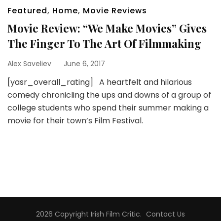
Featured
,
Home
,
Movie Reviews
Movie Review: “We Make Movies” Gives
The Finger To The Art Of Filmmaking
Alex Saveliev
June 6, 2017
[yasr_overall_rating] A heartfelt and hilarious
comedy chronicling the ups and downs of a group of
college students who spend their summer making a
movie for their town’s Film Festival.
2026 Copyright
Irish Film Critic
.
Contact Us