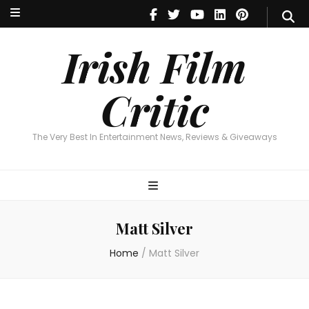
Irish Film Critic
The Very Best In Entertainment News, Reviews & Giveaways
Irish Film
Critic
The Very Best In Entertainment News, Reviews & Giveaways
Matt Silver
Home
/
Matt Silver