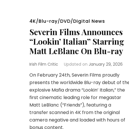
4K/Blu-ray/DVD/Digital News
Severin Films Announces
“Lookin’ Italian” Starring
Matt LeBlanc On Blu-ray
Irish Film Critic
Updated on
January 29, 2026
On February 24th, Severin Films proudly
presents the worldwide Blu-ray debut of th
explosive Mafia drama “Lookin’ Italian,” the
first cinematic leading role for megastar
Matt LeBlanc (“Friends”), featuring a
transfer scanned in 4K from the original
camera negative and loaded with hours of
bonus content.