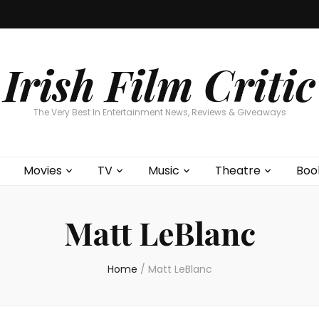
Home
About
Contests
Movies
T
Interviews
Cont
Irish Film Critic
The Very Best In Entertainment News, Reviews & Giveaways
Movies
TV
Music
Theatre
Boo
Matt LeBlanc
Home
/
Matt LeBlanc