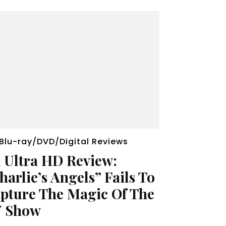
Blu-ray/DVD/Digital Reviews
 Ultra HD Review:
harlie’s Angels” Fails To
pture The Magic Of The
 Show