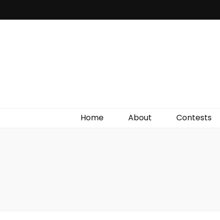
Irish Film Critic
The Very Best In Entertainment News, Reviews &
Giveaways
Home
About
Contests