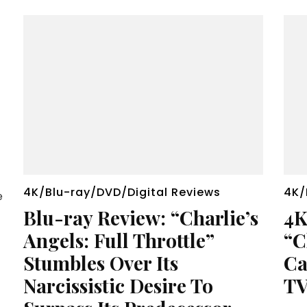
4K/Blu-ray/DVD/Digital Reviews
4K/
e
Blu-ray Review: “Charlie’s
4K
Angels: Full Throttle”
“C
Stumbles Over Its
Ca
Narcissistic Desire To
TV