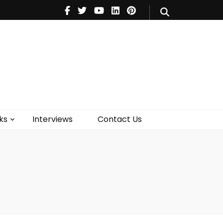
V
Music
Theatre
Books
act Us
ks
Interviews
Contact Us