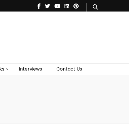
V
Music
Theatre
Books
act Us
ks
Interviews
Contact Us