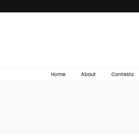
Irish Film Critic
The Very Best In Entertainment News, Reviews &
Giveaways
Home
About
Contests