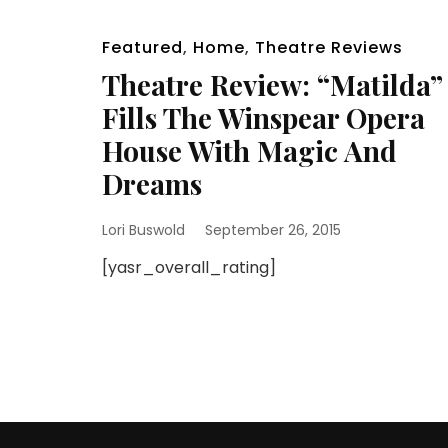
Featured
,
Home
,
Theatre Reviews
Theatre Review: “Matilda”
Fills The Winspear Opera
House With Magic And
Dreams
Lori Buswold
September 26, 2015
[yasr_overall_rating]