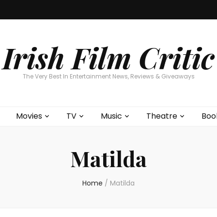
Home
About
Contests
Movies
T
Interviews
Cont
Irish Film Critic
The Very Best In Entertainment News, Reviews & Giveaways
Movies
TV
Music
Theatre
Boo
Matilda
Home
/
Matilda