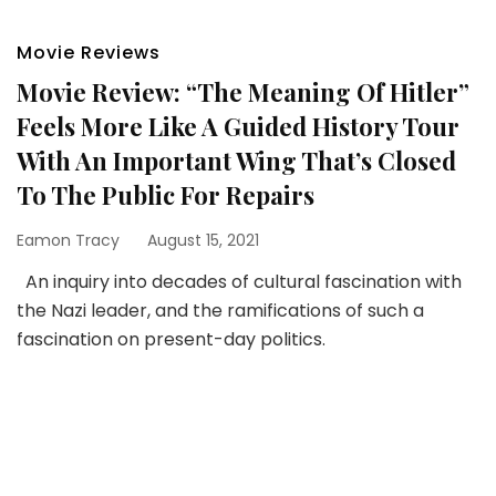
Movie Reviews
Movie Review: “The Meaning Of Hitler”
Feels More Like A Guided History Tour
With An Important Wing That’s Closed
To The Public For Repairs
Eamon Tracy
August 15, 2021
An inquiry into decades of cultural fascination with
the Nazi leader, and the ramifications of such a
fascination on present-day politics.