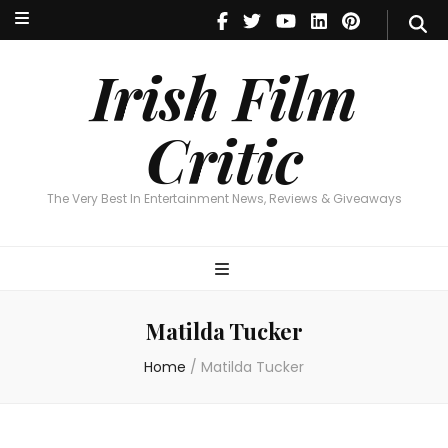
Irish Film Critic
The Very Best In Entertainment News, Reviews & Giveaways
Irish Film
Critic
The Very Best In Entertainment News, Reviews & Giveaways
Matilda Tucker
Home
/
Matilda Tucker