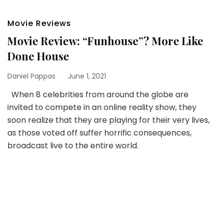
Movie Reviews
Movie Review: “Funhouse”? More Like
Done House
Daniel Pappas
June 1, 2021
When 8 celebrities from around the globe are
invited to compete in an online reality show, they
soon realize that they are playing for their very lives,
as those voted off suffer horrific consequences,
broadcast live to the entire world.