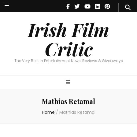
Irish Film Critic
The Very Best In Entertainment News, Reviews & Giveaways
Irish Film
Critic
The Very Best In Entertainment News, Reviews & Giveaways
Mathias Retamal
Home
/
Mathias Retamal