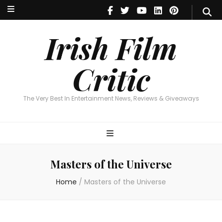
Irish Film Critic
The Very Best In Entertainment News, Reviews & Giveaways
Irish Film
Critic
The Very Best In Entertainment News, Reviews & Giveaways
Masters of the Universe
Home
/
Masters of the Universe