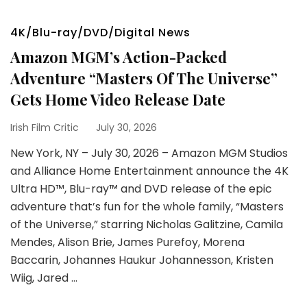
4K/Blu-ray/DVD/Digital News
Amazon MGM’s Action-Packed
Adventure “Masters Of The Universe”
Gets Home Video Release Date
Irish Film Critic
July 30, 2026
New York, NY – July 30, 2026 – Amazon MGM Studios
and Alliance Home Entertainment announce the 4K
Ultra HD™, Blu-ray™ and DVD release of the epic
adventure that’s fun for the whole family, “Masters
of the Universe,” starring Nicholas Galitzine, Camila
Mendes, Alison Brie, James Purefoy, Morena
Baccarin, Johannes Haukur Johannesson, Kristen
Wiig, Jared …