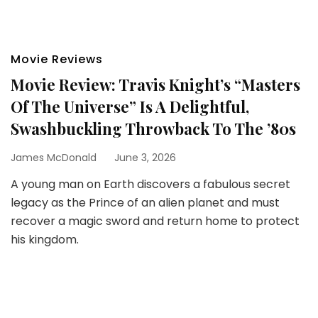
Movie Reviews
Movie Review: Travis Knight’s “Masters
Of The Universe” Is A Delightful,
Swashbuckling Throwback To The ’80s
James McDonald
June 3, 2026
A young man on Earth discovers a fabulous secret
legacy as the Prince of an alien planet and must
recover a magic sword and return home to protect
his kingdom.