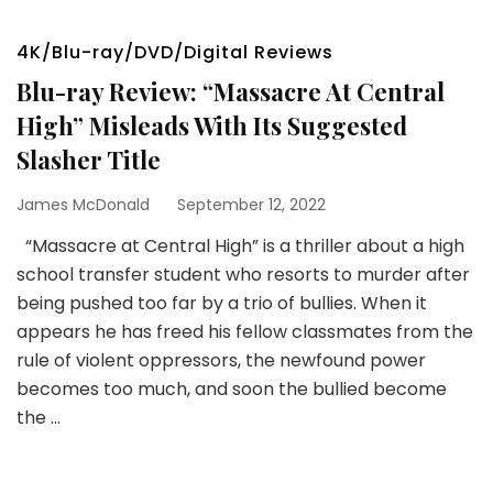
4K/Blu-ray/DVD/Digital Reviews
Blu-ray Review: “Massacre At Central
High” Misleads With Its Suggested
Slasher Title
James McDonald
September 12, 2022
“Massacre at Central High” is a thriller about a high
school transfer student who resorts to murder after
being pushed too far by a trio of bullies. When it
appears he has freed his fellow classmates from the
rule of violent oppressors, the newfound power
becomes too much, and soon the bullied become
the …