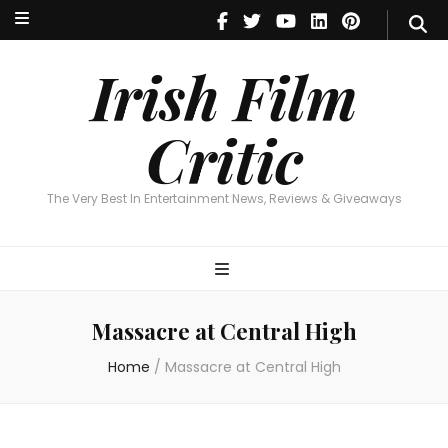
Irish Film Critic
The Very Best In Entertainment News, Reviews & Giveaways
Irish Film
Critic
The Very Best In Entertainment News, Reviews & Giveaways
Massacre at Central High
Home
/
Massacre at Central High