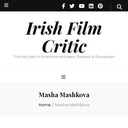
Irish Film Critic
The Very Best In Entertainment News, Reviews & Giveaways
Irish Film
Critic
The Very Best In Entertainment News, Reviews & Giveaways
Masha Mashkova
Home
/
Masha Mashkova