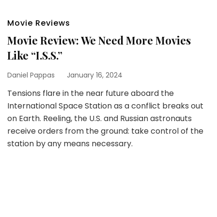
Movie Reviews
Movie Review: We Need More Movies
Like “I.S.S.”
Daniel Pappas
January 16, 2024
Tensions flare in the near future aboard the
International Space Station as a conflict breaks out
on Earth. Reeling, the U.S. and Russian astronauts
receive orders from the ground: take control of the
station by any means necessary.