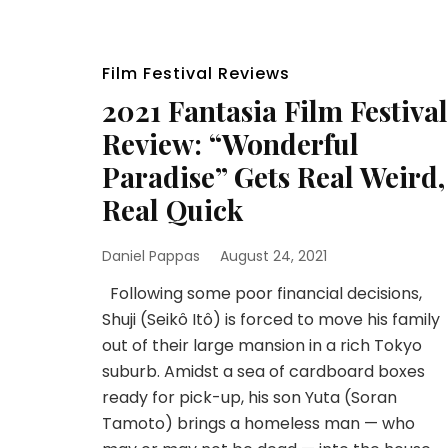
Film Festival Reviews
2021 Fantasia Film Festival
Review: “Wonderful
Paradise” Gets Real Weird,
Real Quick
Daniel Pappas
August 24, 2021
Following some poor financial decisions,
Shuji (Seikô Itô) is forced to move his family
out of their large mansion in a rich Tokyo
suburb. Amidst a sea of cardboard boxes
ready for pick-up, his son Yuta (Soran
Tamoto) brings a homeless man — who