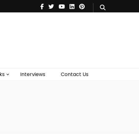
V
Music
Theatre
Books
act Us
ks
Interviews
Contact Us