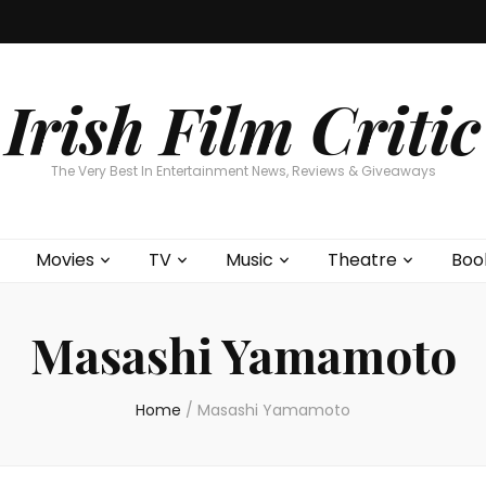
Home
About
Contests
Movies
T
Interviews
Cont
Irish Film Critic
The Very Best In Entertainment News, Reviews & Giveaways
Movies
TV
Music
Theatre
Boo
Masashi Yamamoto
Home
/
Masashi Yamamoto