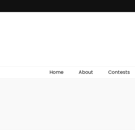
Irish Film Critic
The Very Best In Entertainment News, Reviews &
Giveaways
Home
About
Contests