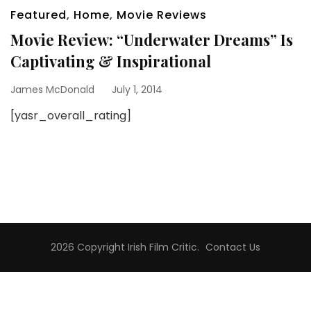
Featured
,
Home
,
Movie Reviews
Movie Review: “Underwater Dreams” Is
Captivating & Inspirational
James McDonald
July 1, 2014
[yasr_overall_rating]
2026 Copyright
Irish Film Critic
.
Contact Us