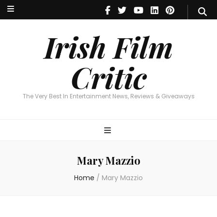
Irish Film Critic
The Very Best In Entertainment News, Reviews & Giveaways
Irish Film
Critic
The Very Best In Entertainment News, Reviews & Giveaways
Mary Mazzio
Home
/
Mary Mazzio