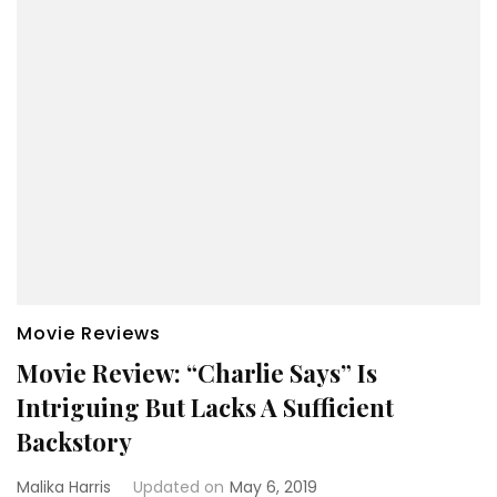
Movie Reviews
Movie Review: “Charlie Says” Is
Intriguing But Lacks A Sufficient
Backstory
Malika Harris
Updated on
May 6, 2019