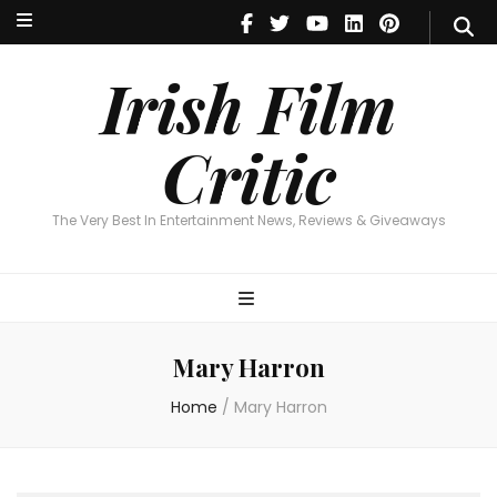
Irish Film Critic
The Very Best In Entertainment News, Reviews & Giveaways
Irish Film
Critic
The Very Best In Entertainment News, Reviews & Giveaways
Mary Harron
Home
/
Mary Harron