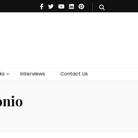
V
Music
Theatre
Books
act Us
ks
Interviews
Contact Us
onio