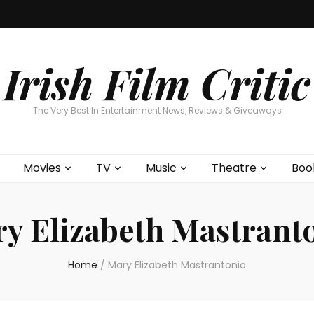
Home
About
Contests
Movies
T
Interviews
Cont
Irish Film Critic
The Very Best In Entertainment News, Reviews & Giveaways
Movies
TV
Music
Theatre
Boo
y Elizabeth Mastrant
Home
/
Mary Elizabeth Mastrantonio