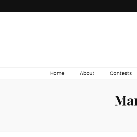
Irish Film Critic
The Very Best In Entertainment News, Reviews &
Giveaways
Home
About
Contests
Mar