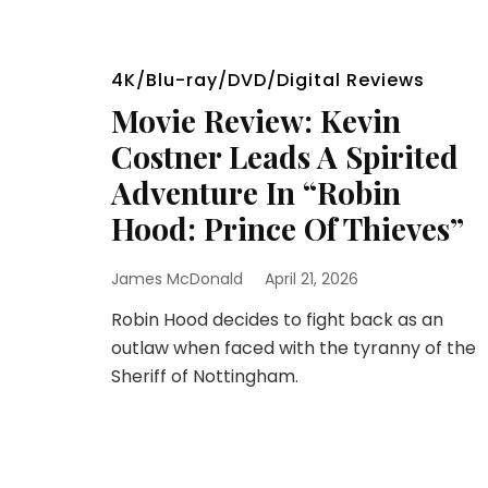
4K/Blu-ray/DVD/Digital Reviews
Movie Review: Kevin
Costner Leads A Spirited
Adventure In “Robin
Hood: Prince Of Thieves”
James McDonald
April 21, 2026
Robin Hood decides to fight back as an
outlaw when faced with the tyranny of the
Sheriff of Nottingham.