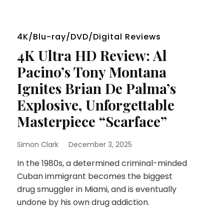
4K/Blu-ray/DVD/Digital Reviews
4K Ultra HD Review: Al
Pacino’s Tony Montana
Ignites Brian De Palma’s
Explosive, Unforgettable
Masterpiece “Scarface”
Simon Clark
December 3, 2025
In the 1980s, a determined criminal-minded
Cuban immigrant becomes the biggest
drug smuggler in Miami, and is eventually
undone by his own drug addiction.