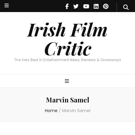
Irish Film Critic
The Very Best In Entertainment News, Reviews & Giveaways
Irish Film
Critic
The Very Best In Entertainment News, Reviews & Giveaways
Marvin Samel
Home
/
Marvin Samel