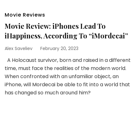
Movie Reviews
Movie Review: iPhones Lead To
iHappiness, According To “iMordecai”
Alex Saveliev
February 20, 2023
A Holocaust survivor, born and raised in a different
time, must face the realities of the modern world.
When confronted with an unfamiliar object, an
iPhone, will Mordecai be able to fit into a world that
has changed so much around him?