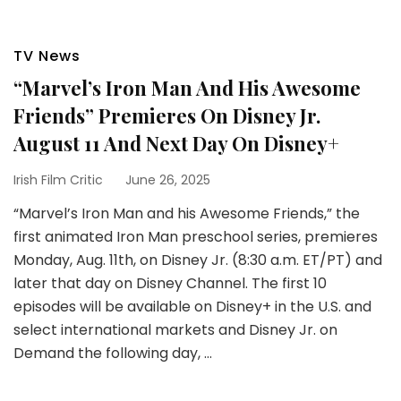
TV News
“Marvel’s Iron Man And His Awesome
Friends” Premieres On Disney Jr.
August 11 And Next Day On Disney+
Irish Film Critic
June 26, 2025
“Marvel’s Iron Man and his Awesome Friends,” the
first animated Iron Man preschool series, premieres
Monday, Aug. 11th, on Disney Jr. (8:30 a.m. ET/PT) and
later that day on Disney Channel. The first 10
episodes will be available on Disney+ in the U.S. and
select international markets and Disney Jr. on
Demand the following day, …