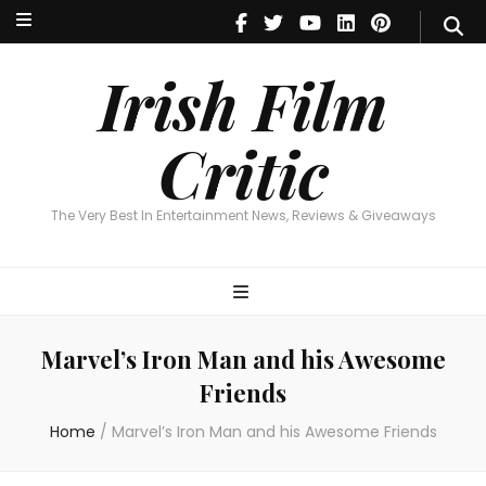
Irish Film Critic
The Very Best In Entertainment News, Reviews & Giveaways
Irish Film
Critic
The Very Best In Entertainment News, Reviews & Giveaways
Marvel’s Iron Man and his Awesome
Friends
Home
/
Marvel’s Iron Man and his Awesome Friends