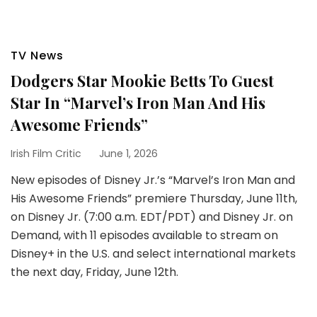
TV News
Dodgers Star Mookie Betts To Guest
Star In “Marvel’s Iron Man And His
Awesome Friends”
Irish Film Critic
June 1, 2026
New episodes of Disney Jr.’s “Marvel’s Iron Man and
His Awesome Friends” premiere Thursday, June 11th,
on Disney Jr. (7:00 a.m. EDT/PDT) and Disney Jr. on
Demand, with 11 episodes available to stream on
Disney+ in the U.S. and select international markets
the next day, Friday, June 12th.