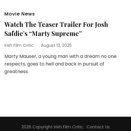
Movie News
Watch The Teaser Trailer For Josh
Safdie’s “Marty Supreme”
Irish Film Critic
August 13, 2025
Marty Mauser, a young man with a dream no one
respects, goes to hell and back in pursuit of
greatness.
2026 Copyright
Irish Film Critic
.
Contact Us