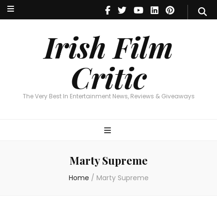
Irish Film Critic
The Very Best In Entertainment News, Reviews & Giveaways
Irish Film
Critic
The Very Best In Entertainment News, Reviews & Giveaways
Marty Supreme
Home
/
Marty Supreme