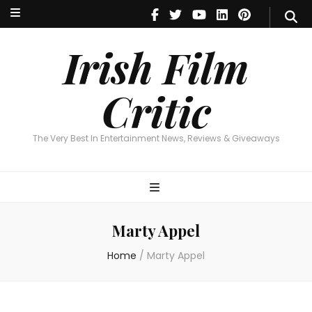
Irish Film Critic
The Very Best In Entertainment News, Reviews & Giveaways
Irish Film
Critic
The Very Best In Entertainment News, Reviews & Giveaways
Marty Appel
Home
/
Marty Appel