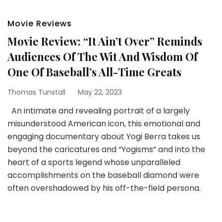
Movie Reviews
Movie Review: “It Ain’t Over” Reminds
Audiences Of The Wit And Wisdom Of
One Of Baseball’s All-Time Greats
Thomas Tunstall
May 22, 2023
An intimate and revealing portrait of a largely
misunderstood American icon, this emotional and
engaging documentary about Yogi Berra takes us
beyond the caricatures and “Yogisms” and into the
heart of a sports legend whose unparalleled
accomplishments on the baseball diamond were
often overshadowed by his off-the-field persona.