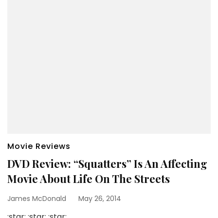
Movie Reviews
DVD Review: “Squatters” Is An Affecting
Movie About Life On The Streets
James McDonald
May 26, 2014
:star: :star: :star: