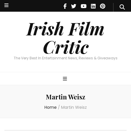
Irish Film Critic
The Very Best In Entertainment News, Reviews & Giveaways
Irish Film
Critic
The Very Best In Entertainment News, Reviews & Giveaways
Martin Weisz
Home
/
Martin Weisz