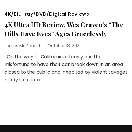
4K/Blu-ray/DVD/Digital Reviews
4K Ultra HD Review: Wes Craven’s “The
Hills Have Eyes” Ages Gracelessly
James McDonald
October 18, 2021
On the way to California, a family has the
misfortune to have their car break down in an area
closed to the public and inhabited by violent savages
ready to attack.