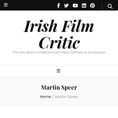
Irish Film Critic
The Very Best In Entertainment News, Reviews & Giveaways
Irish Film
Critic
The Very Best In Entertainment News, Reviews & Giveaways
Martin Speer
Home
/
Martin Speer