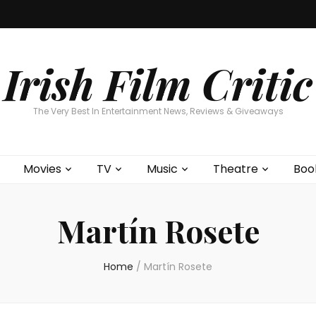
Home
About
Contests
Movies
T
Interviews
Cont
Irish Film Critic
The Very Best In Entertainment News, Reviews & Giveaways
Movies
TV
Music
Theatre
Boo
Martín Rosete
Home
/
Martín Rosete