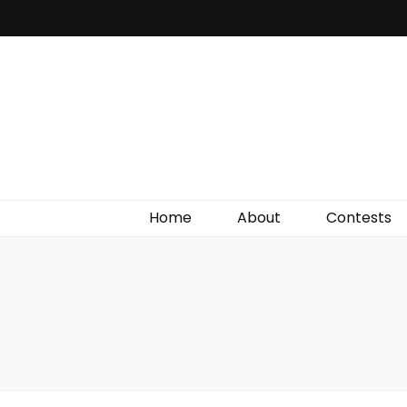
Irish Film Critic
The Very Best In Entertainment News, Reviews &
Giveaways
Home
About
Contests