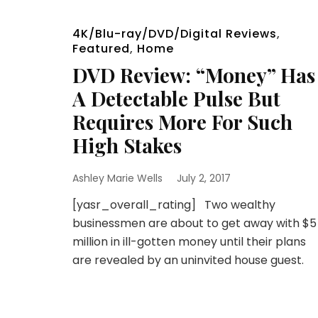
4K/Blu-ray/DVD/Digital Reviews
,
Featured
,
Home
DVD Review: “Money” Has
A Detectable Pulse But
Requires More For Such
High Stakes
Ashley Marie Wells
July 2, 2017
[yasr_overall_rating] Two wealthy
businessmen are about to get away with $5
million in ill-gotten money until their plans
are revealed by an uninvited house guest.