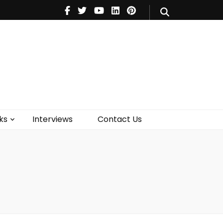
V
Music
Theatre
Books
act Us
ks
Interviews
Contact Us