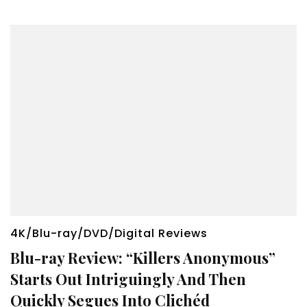
4K/Blu-ray/DVD/Digital Reviews
Blu-ray Review: “Killers Anonymous”
Starts Out Intriguingly And Then
Quickly Segues Into Clichéd