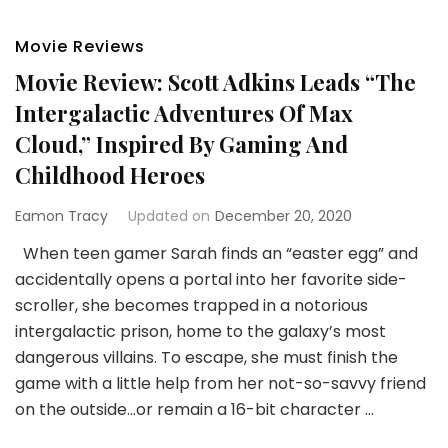
Movie Reviews
Movie Review: Scott Adkins Leads “The
Intergalactic Adventures Of Max
Cloud,” Inspired By Gaming And
Childhood Heroes
Eamon Tracy
Updated on
December 20, 2020
When teen gamer Sarah finds an “easter egg” and
accidentally opens a portal into her favorite side-
scroller, she becomes trapped in a notorious
intergalactic prison, home to the galaxy’s most
dangerous villains. To escape, she must finish the
game with a little help from her not-so-savvy friend
on the outside…or remain a 16-bit character …