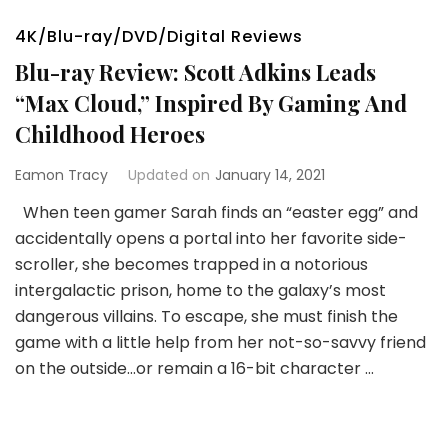
4K/Blu-ray/DVD/Digital Reviews
Blu-ray Review: Scott Adkins Leads
“Max Cloud,” Inspired By Gaming And
Childhood Heroes
Eamon Tracy
Updated on
January 14, 2021
When teen gamer Sarah finds an “easter egg” and
accidentally opens a portal into her favorite side-
scroller, she becomes trapped in a notorious
intergalactic prison, home to the galaxy’s most
dangerous villains. To escape, she must finish the
game with a little help from her not-so-savvy friend
on the outside…or remain a 16-bit character …