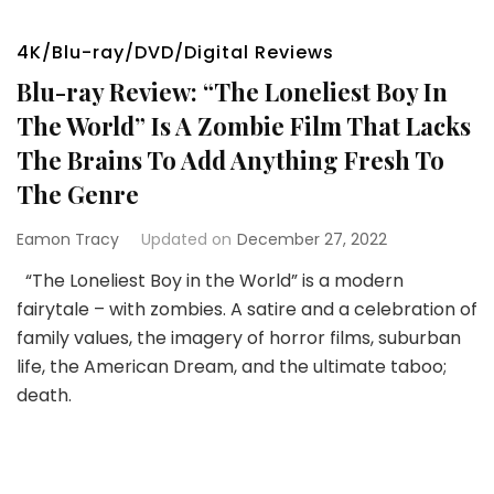
4K/Blu-ray/DVD/Digital Reviews
Blu-ray Review: “The Loneliest Boy In
The World” Is A Zombie Film That Lacks
The Brains To Add Anything Fresh To
The Genre
Eamon Tracy
Updated on
December 27, 2022
“The Loneliest Boy in the World” is a modern
fairytale – with zombies. A satire and a celebration of
family values, the imagery of horror films, suburban
life, the American Dream, and the ultimate taboo;
death.