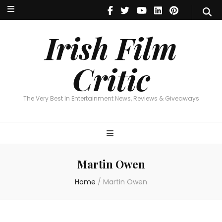
Irish Film Critic
The Very Best In Entertainment News, Reviews & Giveaways
Irish Film
Critic
The Very Best In Entertainment News, Reviews & Giveaways
Martin Owen
Home
/
Martin Owen