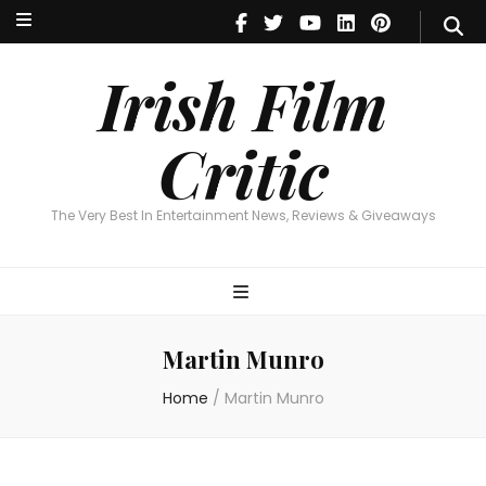
Irish Film Critic
The Very Best In Entertainment News, Reviews & Giveaways
Irish Film
Critic
The Very Best In Entertainment News, Reviews & Giveaways
Martin Munro
Home
/
Martin Munro