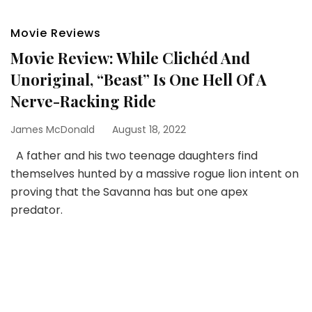
Movie Reviews
Movie Review: While Clichéd And
Unoriginal, “Beast” Is One Hell Of A
Nerve-Racking Ride
James McDonald
August 18, 2022
A father and his two teenage daughters find
themselves hunted by a massive rogue lion intent on
proving that the Savanna has but one apex
predator.