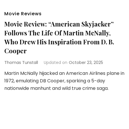
Movie Reviews
Movie Review: “American Skyjacker”
Follows The Life Of Martin McNally,
Who Drew His Inspiration From D. B.
Cooper
Thomas Tunstall
Updated on
October 23, 2025
Martin McNally hijacked an American Airlines plane in
1972, emulating DB Cooper, sparking a 5-day
nationwide manhunt and wild true crime saga.