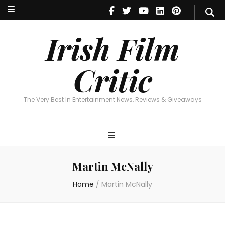
Irish Film Critic
The Very Best In Entertainment News, Reviews & Giveaways
Irish Film
Critic
The Very Best In Entertainment News, Reviews & Giveaways
Martin McNally
Home
/
Martin McNally