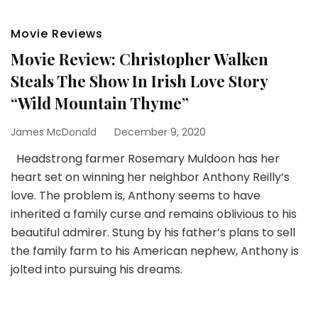
Movie Reviews
Movie Review: Christopher Walken
Steals The Show In Irish Love Story
“Wild Mountain Thyme”
James McDonald
December 9, 2020
Headstrong farmer Rosemary Muldoon has her
heart set on winning her neighbor Anthony Reilly’s
love. The problem is, Anthony seems to have
inherited a family curse and remains oblivious to his
beautiful admirer. Stung by his father’s plans to sell
the family farm to his American nephew, Anthony is
jolted into pursuing his dreams.