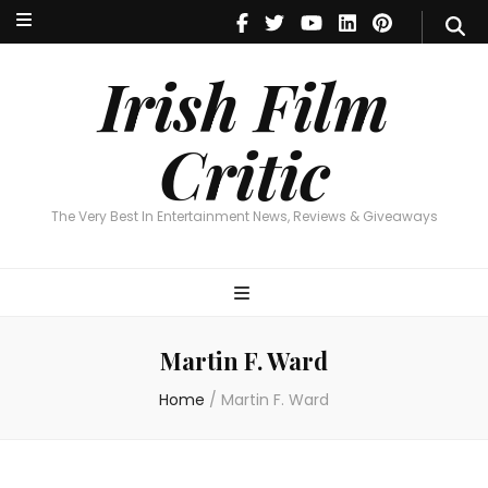
Irish Film Critic
The Very Best In Entertainment News, Reviews & Giveaways
Irish Film
Critic
The Very Best In Entertainment News, Reviews & Giveaways
Martin F. Ward
Home
/
Martin F. Ward