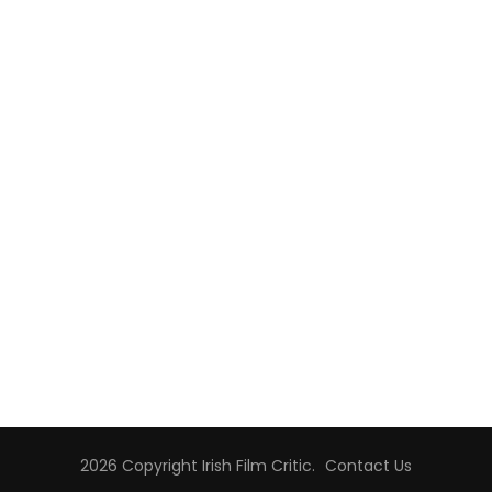
2026 Copyright
Irish Film Critic
.
Contact Us