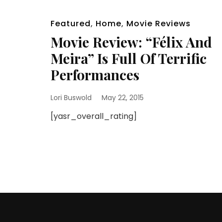
Featured
,
Home
,
Movie Reviews
Movie Review: “Félix And
Meira” Is Full Of Terrific
Performances
Lori Buswold
May 22, 2015
[yasr_overall_rating]