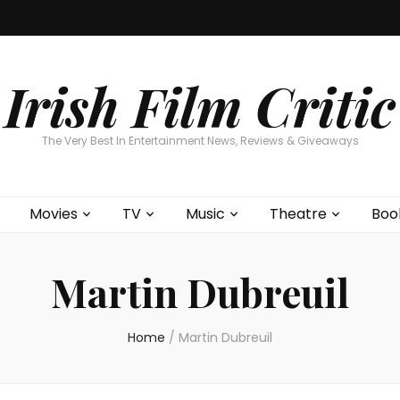
Home
About
Contests
Movies
T
Interviews
Cont
Irish Film Critic
The Very Best In Entertainment News, Reviews & Giveaways
Movies
TV
Music
Theatre
Boo
Martin Dubreuil
Home
/
Martin Dubreuil