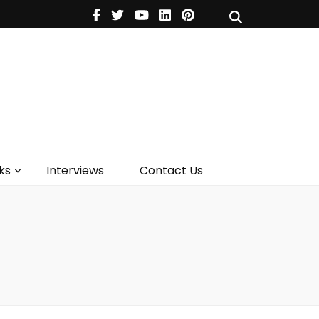
V
Music
Theatre
Books
act Us
ks
Interviews
Contact Us