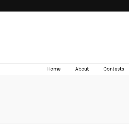
Irish Film Critic
The Very Best In Entertainment News, Reviews &
Giveaways
Home
About
Contests