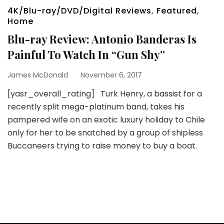
4K/Blu-ray/DVD/Digital Reviews
,
Featured
,
Home
Blu-ray Review: Antonio Banderas Is
Painful To Watch In “Gun Shy”
James McDonald
November 6, 2017
[yasr_overall_rating] Turk Henry, a bassist for a
recently split mega-platinum band, takes his
pampered wife on an exotic luxury holiday to Chile
only for her to be snatched by a group of shipless
Buccaneers trying to raise money to buy a boat.