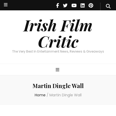
Irish Film Critic
The Very Best In Entertainment News, Reviews & Giveaways
Irish Film
Critic
The Very Best In Entertainment News, Reviews & Giveaways
Martin Dingle Wall
Home
/
Martin Dingle Wall