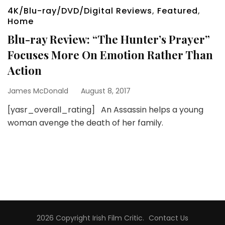
4K/Blu-ray/DVD/Digital Reviews
,
Featured
,
Home
Blu-ray Review: “The Hunter’s Prayer”
Focuses More On Emotion Rather Than
Action
James McDonald
August 8, 2017
[yasr_overall_rating] An Assassin helps a young
woman avenge the death of her family.
2026 Copyright
Irish Film Critic
.
Contact Us