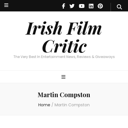
Irish Film Critic
The Very Best In Entertainment News, Reviews & Giveaways
Irish Film
Critic
The Very Best In Entertainment News, Reviews & Giveaways
Martin Compston
Home
/
Martin Compston