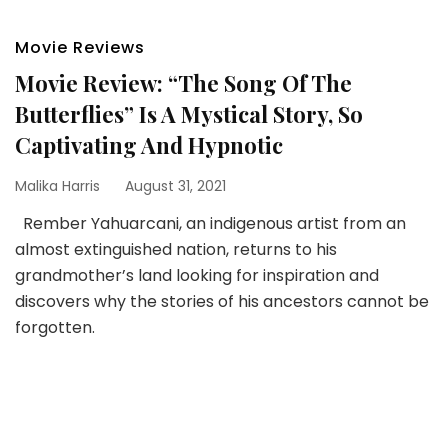
Movie Reviews
Movie Review: “The Song Of The
Butterflies” Is A Mystical Story, So
Captivating And Hypnotic
Malika Harris
August 31, 2021
Rember Yahuarcani, an indigenous artist from an
almost extinguished nation, returns to his
grandmother’s land looking for inspiration and
discovers why the stories of his ancestors cannot be
forgotten.