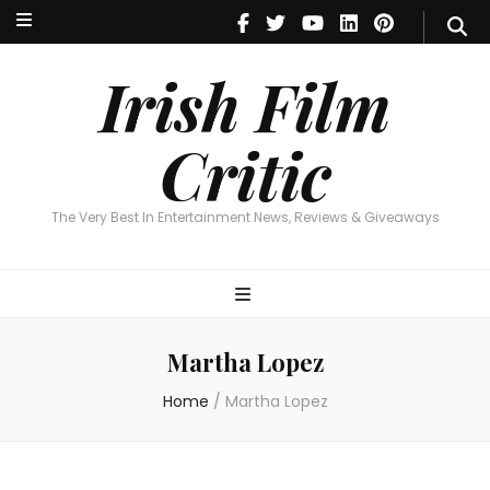
Irish Film Critic
The Very Best In Entertainment News, Reviews & Giveaways
Irish Film
Critic
The Very Best In Entertainment News, Reviews & Giveaways
Martha Lopez
Home
/
Martha Lopez