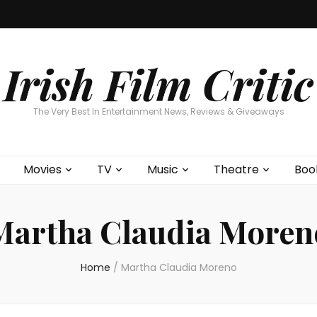
Home
About
Contests
Movies
T
Interviews
Cont
Irish Film Critic
The Very Best In Entertainment News, Reviews & Giveaways
Movies
TV
Music
Theatre
Boo
Martha Claudia Moren
Home
/
Martha Claudia Moreno