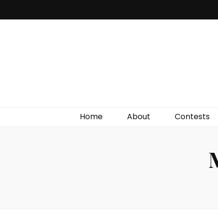
Irish Film Critic
The Very Best In Entertainment News, Reviews &
Giveaways
Home
About
Contests