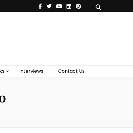
V
Music
Theatre
Books
act Us
ks
Interviews
Contact Us
o