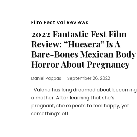
Film Festival Reviews
2022 Fantastic Fest Film
Review: “Huesera” Is A
Bare-Bones Mexican Body
Horror About Pregnancy
Daniel Pappas
September 26, 2022
Valeria has long dreamed about becoming
a mother. After learning that she’s
pregnant, she expects to feel happy, yet
something’s off.