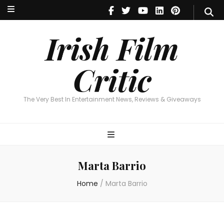
Irish Film Critic
The Very Best In Entertainment News, Reviews & Giveaways
Irish Film
Critic
The Very Best In Entertainment News, Reviews & Giveaways
Marta Barrio
Home
/
Marta Barrio