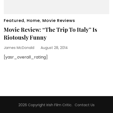
Featured
,
Home
,
Movie Reviews
Movie Review: “The Trip To Italy” Is
Riotously Funny
James McDonald
August 28, 2014
[yasr_overall_rating]
2026 Copyright
Irish Film Critic
.
Contact Us