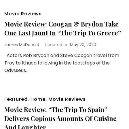
Movie Reviews
Movie Review: Coogan & Brydon Take
One Last Jaunt In “The Trip To Greece”
James McDonald
Updated on
May 20, 2020
Actors Rob Brydon and Steve Coogan travel from
Troy to Ithaca following in the footsteps of the
Odysseus.
Featured
,
Home
,
Movie Reviews
Movie Review: “The Trip To Spain”
Delivers Copious Amounts Of Cuisine
And Laughter