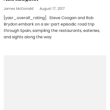
James McDonald
August 17, 2017
[yasr_overall_rating] Steve Coogan and Rob
Brydon embark on a six-part episodic road trip
through Spain, sampling the restaurants, eateries,
and sights along the way.