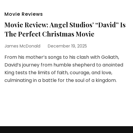
Movie Reviews
Movie Review: Angel Studios’ “David” Is
The Perfect Christmas Movie
James McDonald
December 19, 2025
From his mother’s songs to his clash with Goliath,
David’s journey from humble shepherd to anointed
King tests the limits of faith, courage, and love,
culminating in a battle for the soul of a kingdom.