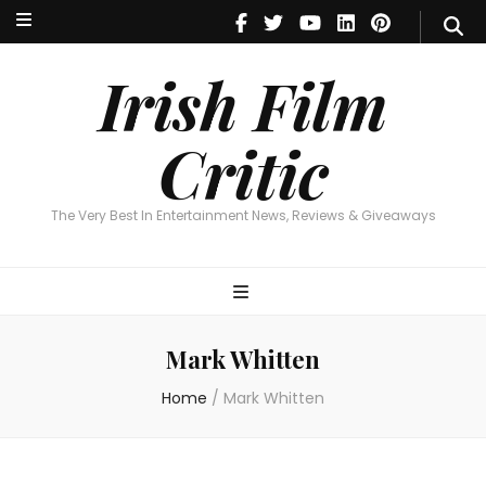
Irish Film Critic
The Very Best In Entertainment News, Reviews & Giveaways
Irish Film
Critic
The Very Best In Entertainment News, Reviews & Giveaways
Mark Whitten
Home
/
Mark Whitten