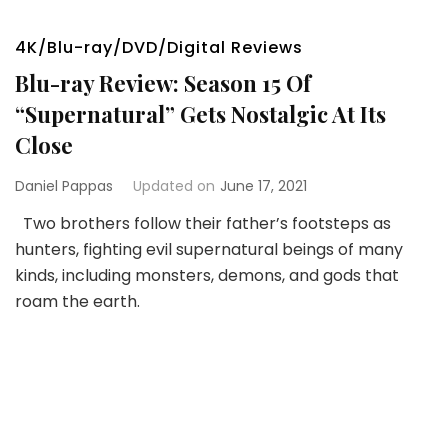
4K/Blu-ray/DVD/Digital Reviews
Blu-ray Review: Season 15 Of
“Supernatural” Gets Nostalgic At Its
Close
Daniel Pappas
Updated on
June 17, 2021
Two brothers follow their father’s footsteps as
hunters, fighting evil supernatural beings of many
kinds, including monsters, demons, and gods that
roam the earth.