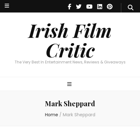
Irish Film Critic
The Very Best In Entertainment News, Reviews & Giveaways
Irish Film
Critic
The Very Best In Entertainment News, Reviews & Giveaways
Mark Sheppard
Home
/
Mark Sheppard