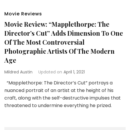
Movie Reviews
Movie Review: “Mapplethorpe: The
Director’s Cut” Adds Dimension To One
Of The Most Controversial
Photographic Artists Of The Modern
Age
Mildred Austin
Updated on
April 1, 2021
“Mapplethorpe: The Director’s Cut” portrays a
nuanced portrait of an artist at the height of his
craft, along with the self-destructive impulses that
threatened to undermine everything he prized.