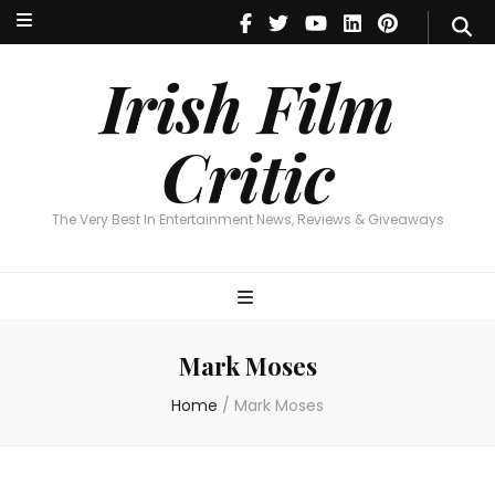
Irish Film Critic
The Very Best In Entertainment News, Reviews & Giveaways
Irish Film
Critic
The Very Best In Entertainment News, Reviews & Giveaways
Mark Moses
Home
/
Mark Moses