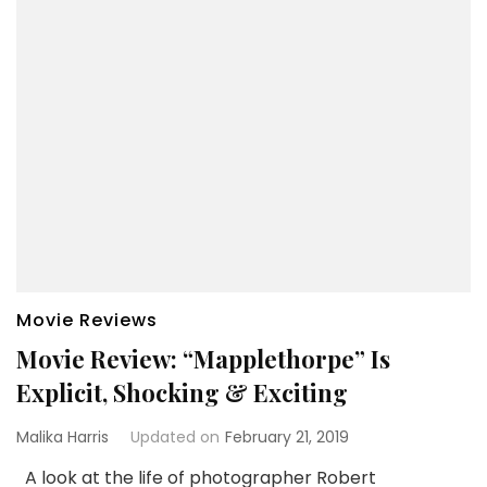
Movie Reviews
Movie Review: “Mapplethorpe” Is
Explicit, Shocking & Exciting
Malika Harris
Updated on
February 21, 2019
A look at the life of photographer Robert