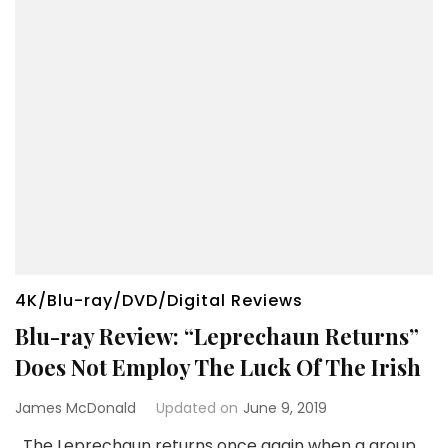
4K/Blu-ray/DVD/Digital Reviews
Blu-ray Review: “Leprechaun Returns”
Does Not Employ The Luck Of The Irish
James McDonald
Updated on
June 9, 2019
The Leprechaun returns once again when a group