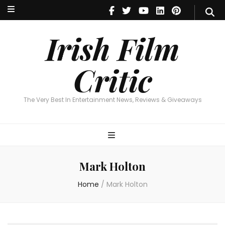
Irish Film Critic
The Very Best In Entertainment News, Reviews & Giveaways
Irish Film
Critic
The Very Best In Entertainment News, Reviews & Giveaways
Mark Holton
Home
/
Mark Holton