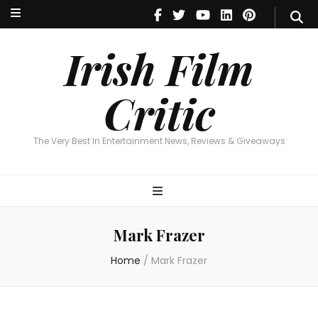
Irish Film Critic
The Very Best In Entertainment News, Reviews & Giveaways
Irish Film
Critic
The Very Best In Entertainment News, Reviews & Giveaways
Mark Frazer
Home
/
Mark Frazer