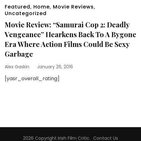
Featured
,
Home
,
Movie Reviews
,
Uncategorized
Movie Review: “Samurai Cop 2: Deadly
Vengeance” Hearkens Back To A Bygone
Era Where Action Films Could Be Sexy
Garbage
Alex Gaskin
January 26, 2016
[yasr_overall_rating]
2026 Copyright
Irish Film Critic
.
Contact Us