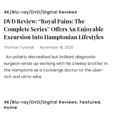
4K/Blu-ray/DVD/Digital Reviews
DVD Review: “Royal Pains: The
Complete Series” Offers An Enjoyable
Excursion Into Hamptonian Lifestyles
Thomas Tunstall
November 18, 2020
An unfairly discredited but brilliant diagnostic
surgeon winds up working with his cheesy brother in
the Hamptons as a concierge doctor to the uber-
rich and ultra-elite.
4K/Blu-ray/DVD/Digital Reviews
,
Featured
,
Home