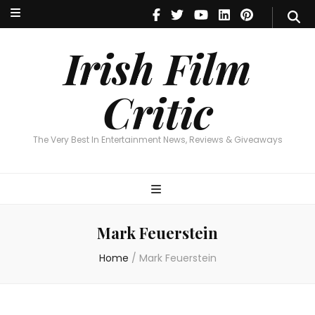
Irish Film Critic
The Very Best In Entertainment News, Reviews & Giveaways
Irish Film
Critic
The Very Best In Entertainment News, Reviews & Giveaways
Mark Feuerstein
Home
/
Mark Feuerstein