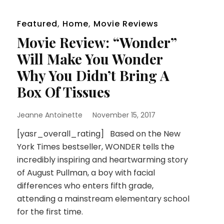
Featured
,
Home
,
Movie Reviews
Movie Review: “Wonder”
Will Make You Wonder
Why You Didn’t Bring A
Box Of Tissues
Jeanne Antoinette
November 15, 2017
[yasr_overall_rating] Based on the New
York Times bestseller, WONDER tells the
incredibly inspiring and heartwarming story
of August Pullman, a boy with facial
differences who enters fifth grade,
attending a mainstream elementary school
for the first time.