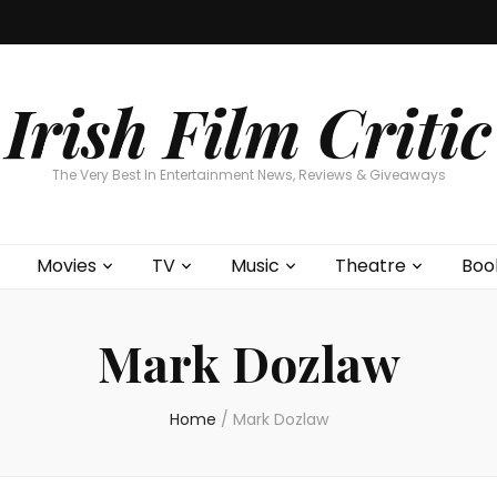
Home
About
Contests
Movies
T
Interviews
Cont
Irish Film Critic
The Very Best In Entertainment News, Reviews & Giveaways
Movies
TV
Music
Theatre
Boo
Mark Dozlaw
Home
/
Mark Dozlaw