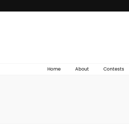
Irish Film Critic
The Very Best In Entertainment News, Reviews &
Giveaways
Home
About
Contests