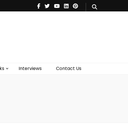
V
Music
Theatre
Books
act Us
ks
Interviews
Contact Us