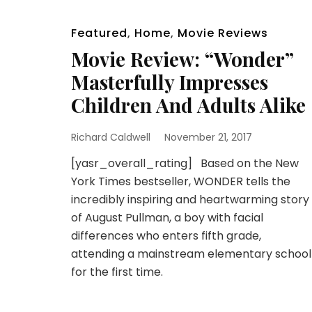
Featured
,
Home
,
Movie Reviews
Movie Review: “Wonder”
Masterfully Impresses
Children And Adults Alike
Richard Caldwell
November 21, 2017
[yasr_overall_rating] Based on the New
York Times bestseller, WONDER tells the
incredibly inspiring and heartwarming story
of August Pullman, a boy with facial
differences who enters fifth grade,
attending a mainstream elementary school
for the first time.