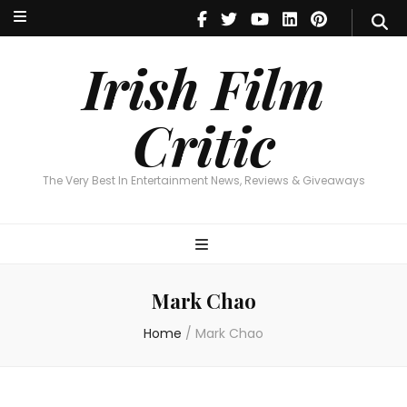
Irish Film Critic
The Very Best In Entertainment News, Reviews & Giveaways
Irish Film
Critic
The Very Best In Entertainment News, Reviews & Giveaways
Mark Chao
Home
/
Mark Chao