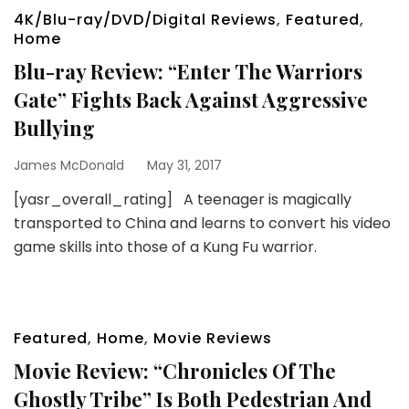
4K/Blu-ray/DVD/Digital Reviews
,
Featured
,
Home
Blu-ray Review: “Enter The Warriors
Gate” Fights Back Against Aggressive
Bullying
James McDonald
May 31, 2017
[yasr_overall_rating] A teenager is magically
transported to China and learns to convert his video
game skills into those of a Kung Fu warrior.
Featured
,
Home
,
Movie Reviews
Movie Review: “Chronicles Of The
Ghostly Tribe” Is Both Pedestrian And